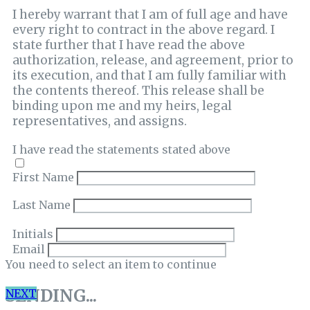
I hereby warrant that I am of full age and have
every right to contract in the above regard. I
state further that I have read the above
authorization, release, and agreement, prior to
its execution, and that I am fully familiar with
the contents thereof. This release shall be
binding upon me and my heirs, legal
representatives, and assigns.
I have read the statements stated above
First Name
Last Name
Initials
Email
You need to select an item to continue
SENDING...
NEXT