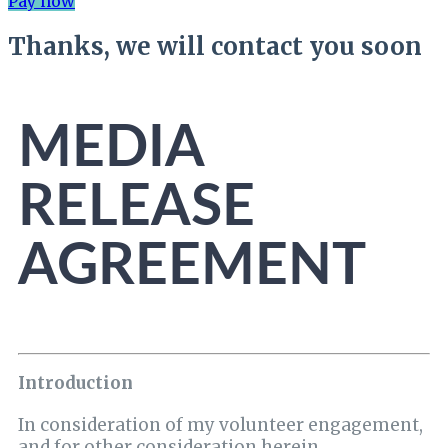
Pay now
Thanks, we will contact you soon
MEDIA
RELEASE
AGREEMENT
Introduction
In consideration of my volunteer engagement,
and for other consideration herein