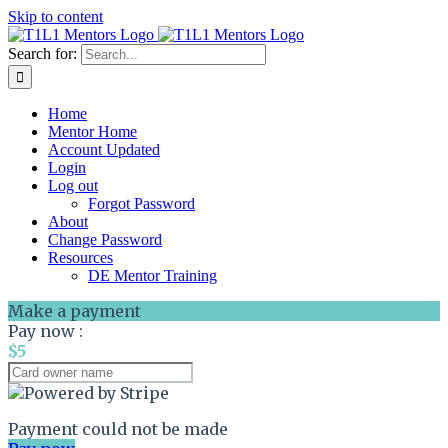
Skip to content
Search for:
Home
Mentor Home
Account Updated
Login
Log out
Forgot Password
About
Change Password
Resources
DE Mentor Training
Make a payment
Pay now :
$5
Payment could not be made