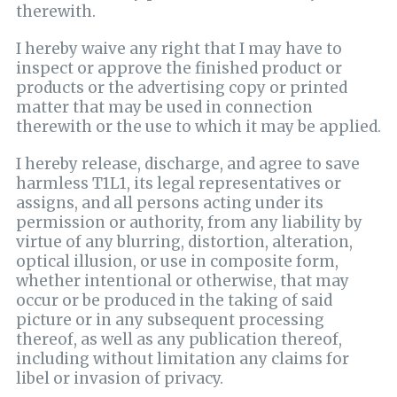
therewith.
I hereby waive any right that I may have to
inspect or approve the finished product or
products or the advertising copy or printed
matter that may be used in connection
therewith or the use to which it may be applied.
I hereby release, discharge, and agree to save
harmless T1L1, its legal representatives or
assigns, and all persons acting under its
permission or authority, from any liability by
virtue of any blurring, distortion, alteration,
optical illusion, or use in composite form,
whether intentional or otherwise, that may
occur or be produced in the taking of said
picture or in any subsequent processing
thereof, as well as any publication thereof,
including without limitation any claims for
libel or invasion of privacy.