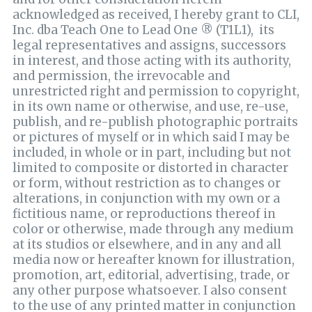
acknowledged as received, I hereby grant to CLI,
Inc. dba Teach One to Lead One ® (T1L1), its
legal representatives and assigns, successors
in interest, and those acting with its authority,
and permission, the irrevocable and
unrestricted right and permission to copyright,
in its own name or otherwise, and use, re-use,
publish, and re-publish photographic portraits
or pictures of myself or in which said I may be
included, in whole or in part, including but not
limited to composite or distorted in character
or form, without restriction as to changes or
alterations, in conjunction with my own or a
fictitious name, or reproductions thereof in
color or otherwise, made through any medium
at its studios or elsewhere, and in any and all
media now or hereafter known for illustration,
promotion, art, editorial, advertising, trade, or
any other purpose whatsoever. I also consent
to the use of any printed matter in conjunction