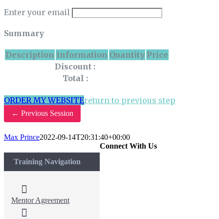
Enter your email
Summary
Description
Information
Quantity
Price
Discount :
Total :
ORDER MY WEBSITE
return to previous step
←
Previous Session
Max Prince
2022-09-14T20:31:40+00:00
Connect With Us
Training Navigation
Mentor Agreement